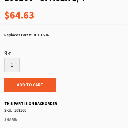
$64.63
Replaces Part #: 91081604
Qty
ADD TO CART
THIS PART IS ON BACKORDER
SKU
108160
SHARE: