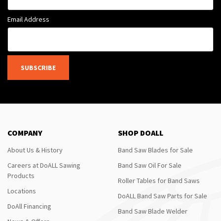
Email Address
SUBSCRIBE
COMPANY
SHOP DOALL
About Us & History
Band Saw Blades for Sale
Careers at DoALL Sawing
Band Saw Oil For Sale
Products
Roller Tables for Band Saws
Locations
DoALL Band Saw Parts for Sale
DoAll Financing
Band Saw Blade Welder