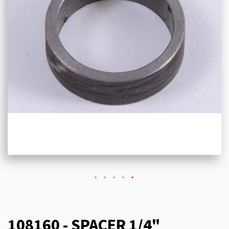
108160 - SPACER 1/4"