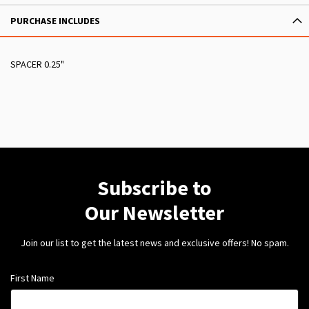
PURCHASE INCLUDES
SPACER 0.25"
Subscribe to
Our Newsletter
Join our list to get the latest news and exclusive offers! No spam.
First Name