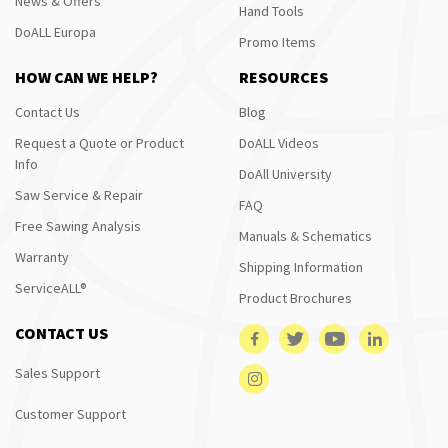
News & Offers
Hand Tools
DoALL Europa
Promo Items
HOW CAN WE HELP?
RESOURCES
Contact Us
Blog
Request a Quote or Product
DoALL Videos
Info
DoAll University
Saw Service & Repair
FAQ
Free Sawing Analysis
Manuals & Schematics
Warranty
Shipping Information
ServiceALL®
Product Brochures
CONTACT US
Sales Support
Customer Support