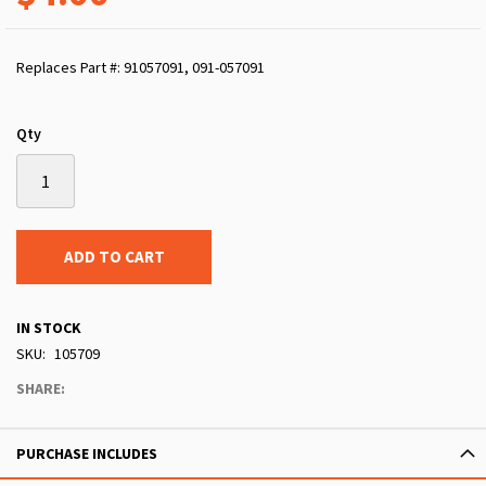
Replaces Part #: 91057091, 091-057091
Qty
ADD TO CART
IN STOCK
SKU
105709
SHARE:
PURCHASE INCLUDES