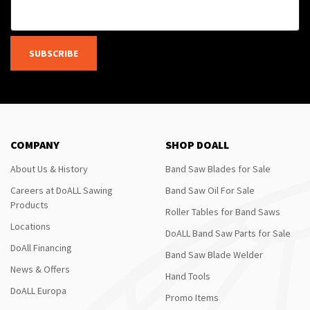
SUBSCRIBE
COMPANY
SHOP DOALL
About Us & History
Band Saw Blades for Sale
Careers at DoALL Sawing
Band Saw Oil For Sale
Products
Roller Tables for Band Saws
Locations
DoALL Band Saw Parts for Sale
DoAll Financing
Band Saw Blade Welder
News & Offers
Hand Tools
DoALL Europa
Promo Items