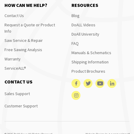
HOW CAN WE HELP?
RESOURCES
Contact Us
Blog
Request a Quote or Product
DoALL Videos
Info
DoAll University
Saw Service & Repair
FAQ
Free Sawing Analysis
Manuals & Schematics
Warranty
Shipping Information
ServiceALL®
Product Brochures
CONTACT US
Sales Support
Customer Support