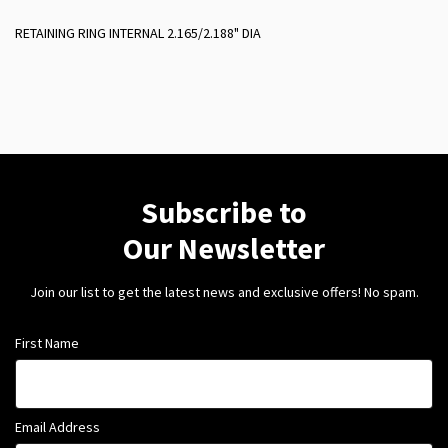
RETAINING RING INTERNAL 2.165/2.188" DIA
Subscribe to
Our Newsletter
Join our list to get the latest news and exclusive offers! No spam.
First Name
Email Address