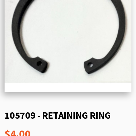
105709 - RETAINING RING
$4.00