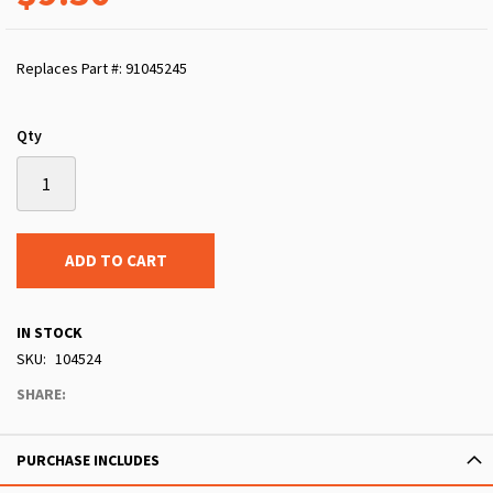
Replaces Part #: 91045245
Qty
ADD TO CART
IN STOCK
SKU
104524
SHARE:
PURCHASE INCLUDES