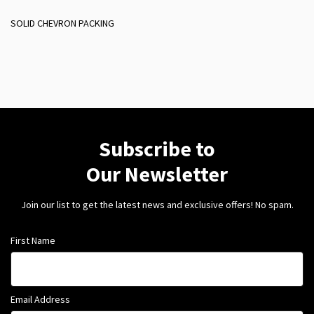
SOLID CHEVRON PACKING
Subscribe to
Our Newsletter
Join our list to get the latest news and exclusive offers! No spam.
First Name
Email Address