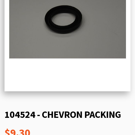
104524 - CHEVRON PACKING
$9.30