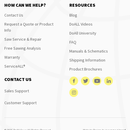
HOW CAN WE HELP?
RESOURCES
Contact Us
Blog
Request a Quote or Product
DoALL Videos
Info
DoAll University
Saw Service & Repair
FAQ
Free Sawing Analysis
Manuals & Schematics
Warranty
Shipping Information
ServiceALL®
Product Brochures
CONTACT US
Sales Support
Customer Support