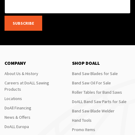
SUBSCRIBE
COMPANY
SHOP DOALL
About Us & History
Band Saw Blades for Sale
Careers at DoALL Sawing
Band Saw Oil For Sale
Products
Roller Tables for Band Saws
Locations
DoALL Band Saw Parts for Sale
DoAll Financing
Band Saw Blade Welder
News & Offers
Hand Tools
DoALL Europa
Promo Items