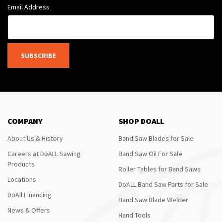
Email Address
SUBSCRIBE
COMPANY
SHOP DOALL
About Us & History
Band Saw Blades for Sale
Careers at DoALL Sawing
Band Saw Oil For Sale
Products
Roller Tables for Band Saws
Locations
DoALL Band Saw Parts for Sale
DoAll Financing
Band Saw Blade Welder
News & Offers
Hand Tools