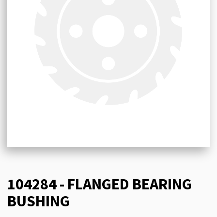
104284 - FLANGED BEARING
BUSHING