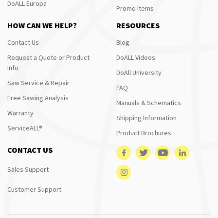
DoALL Europa
Promo Items
HOW CAN WE HELP?
RESOURCES
Contact Us
Blog
Request a Quote or Product
DoALL Videos
Info
DoAll University
Saw Service & Repair
FAQ
Free Sawing Analysis
Manuals & Schematics
Warranty
Shipping Information
ServiceALL®
Product Brochures
CONTACT US
Sales Support
Customer Support