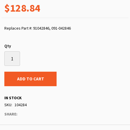
$128.84
Replaces Part #: 91042846, 091-042846
Qty
ADD TO CART
IN STOCK
SKU
104284
SHARE: