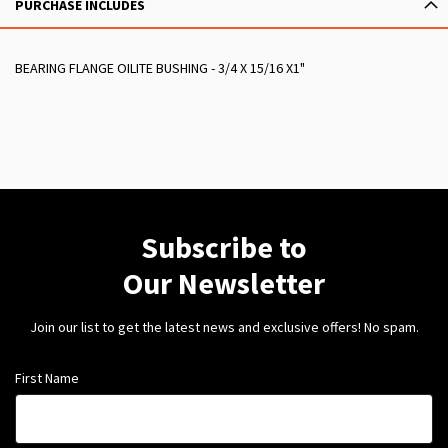
PURCHASE INCLUDES
BEARING FLANGE OILITE BUSHING - 3/4 X 15/16 X1"
Subscribe to
Our Newsletter
Join our list to get the latest news and exclusive offers! No spam.
First Name