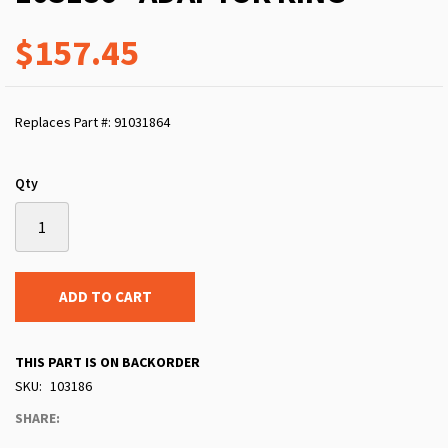
$157.45
Replaces Part #: 91031864
Qty
ADD TO CART
THIS PART IS ON BACKORDER
SKU
103186
SHARE: