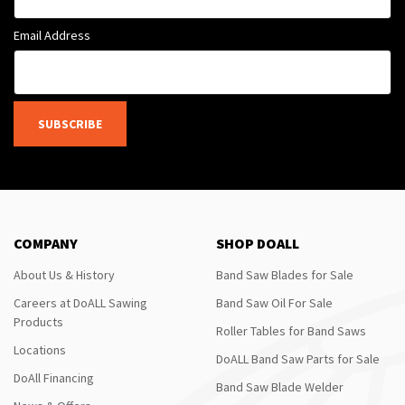
Email Address
SUBSCRIBE
COMPANY
SHOP DOALL
About Us & History
Band Saw Blades for Sale
Careers at DoALL Sawing
Band Saw Oil For Sale
Products
Roller Tables for Band Saws
Locations
DoALL Band Saw Parts for Sale
DoAll Financing
Band Saw Blade Welder