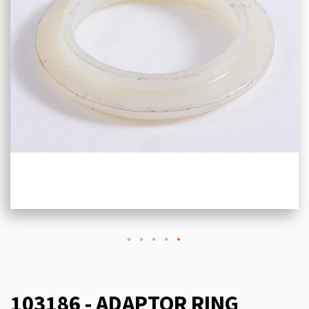
103186 - ADAPTOR RING