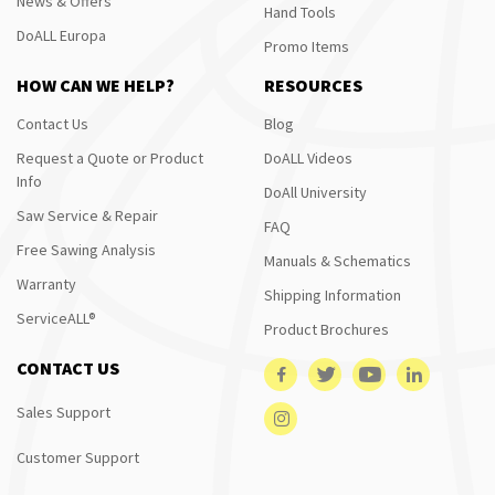
News & Offers
Hand Tools
DoALL Europa
Promo Items
HOW CAN WE HELP?
RESOURCES
Contact Us
Blog
Request a Quote or Product
DoALL Videos
Info
DoAll University
Saw Service & Repair
FAQ
Free Sawing Analysis
Manuals & Schematics
Warranty
Shipping Information
ServiceALL®
Product Brochures
CONTACT US
Sales Support
Customer Support