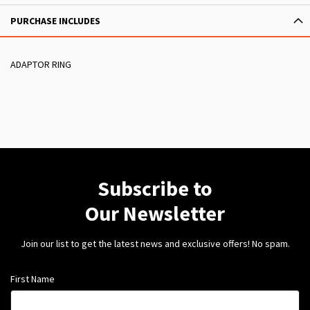
PURCHASE INCLUDES
ADAPTOR RING
Subscribe to
Our Newsletter
Join our list to get the latest news and exclusive offers! No spam.
First Name