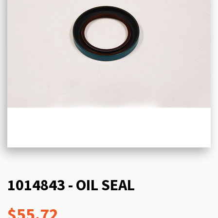
1014843 - OIL SEAL
$55.72