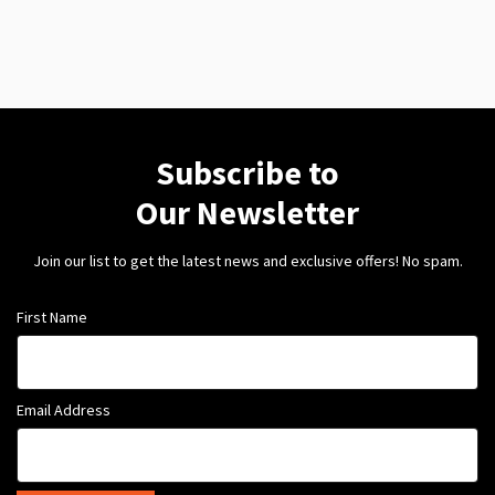
Subscribe to
Our Newsletter
Join our list to get the latest news and exclusive offers! No spam.
First Name
Email Address