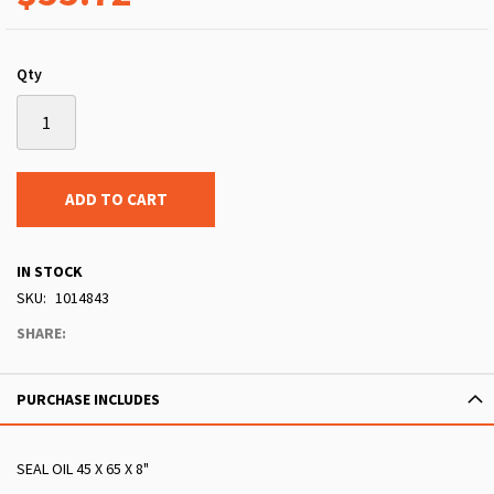
Qty
ADD TO CART
IN STOCK
SKU
1014843
SHARE:
PURCHASE INCLUDES
SEAL OIL 45 X 65 X 8"