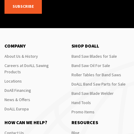
SUBSCRIBE
COMPANY
SHOP DOALL
About Us & History
Band Saw Blades for Sale
Careers at DoALL Sawing
Band Saw Oil For Sale
Products
Roller Tables for Band Saws
Locations
DoALL Band Saw Parts for Sale
DoAll Financing
Band Saw Blade Welder
News & Offers
Hand Tools
DoALL Europa
Promo Items
HOW CAN WE HELP?
RESOURCES
Contact Us
Blog