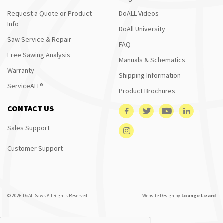
Request a Quote or Product
DoALL Videos
Info
DoAll University
Saw Service & Repair
FAQ
Free Sawing Analysis
Manuals & Schematics
Warranty
Shipping Information
ServiceALL®
Product Brochures
CONTACT US
Sales Support
Customer Support
© 2026 DoAll Saws All Rights Reserved
Website Design by
Lounge Lizard