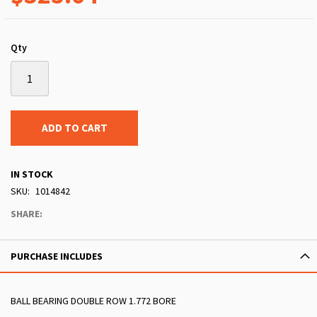
Qty
ADD TO CART
IN STOCK
SKU
1014842
SHARE:
PURCHASE INCLUDES
BALL BEARING DOUBLE ROW 1.772 BORE