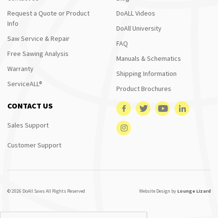
Request a Quote or Product
DoALL Videos
Info
DoAll University
Saw Service & Repair
FAQ
Free Sawing Analysis
Manuals & Schematics
Warranty
Shipping Information
ServiceALL®
Product Brochures
CONTACT US
Sales Support
Customer Support
© 2026 DoAll Saws All Rights Reserved
Website Design by
Lounge Lizard