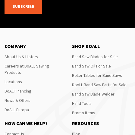
SUBSCRIBE
COMPANY
SHOP DOALL
About Us & History
Band Saw Blades for Sale
Careers at DoALL Sawing
Band Saw Oil For Sale
Products
Roller Tables for Band Saws
Locations
DoALL Band Saw Parts for Sale
DoAll Financing
Band Saw Blade Welder
News & Offers
Hand Tools
DoALL Europa
Promo Items
HOW CAN WE HELP?
RESOURCES
Contact Us
Blog