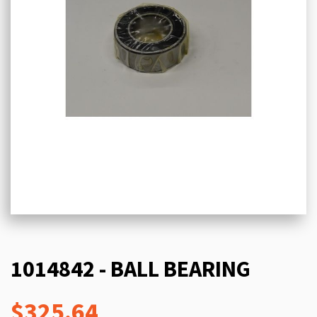
1014842 - BALL BEARING
$325.64