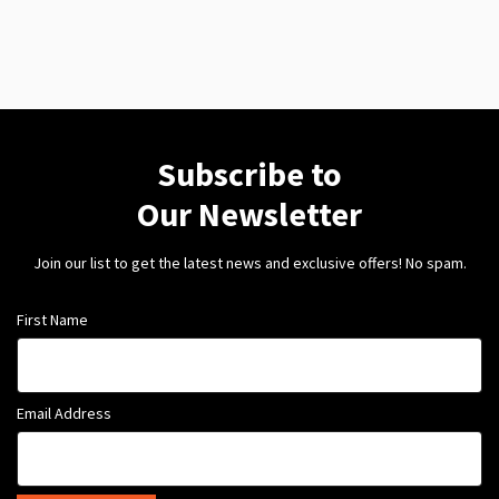
Subscribe to
Our Newsletter
Join our list to get the latest news and exclusive offers! No spam.
First Name
Email Address