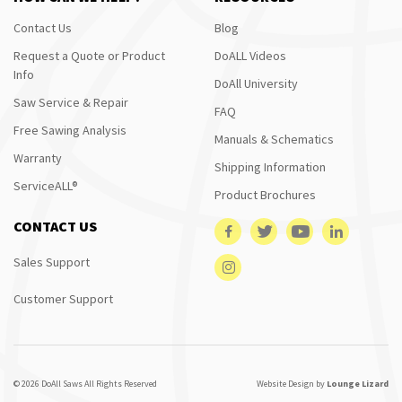
Contact Us
Blog
Request a Quote or Product
DoALL Videos
Info
DoAll University
Saw Service & Repair
FAQ
Free Sawing Analysis
Manuals & Schematics
Warranty
Shipping Information
ServiceALL®
Product Brochures
CONTACT US
Sales Support
Customer Support
© 2026 DoAll Saws All Rights Reserved
Website Design by
Lounge Lizard