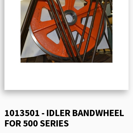
1013501 - IDLER BANDWHEEL
FOR 500 SERIES