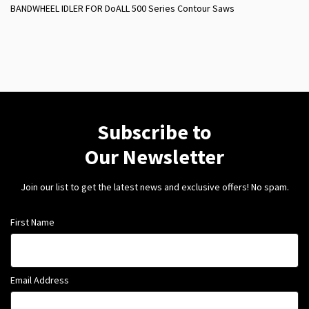
BANDWHEEL IDLER FOR DoALL 500 Series Contour Saws
Subscribe to
Our Newsletter
Join our list to get the latest news and exclusive offers! No spam.
First Name
Email Address