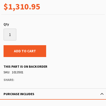
$1,310.95
Qty
ADD TO CART
THIS PART IS ON BACKORDER
SKU
1013501
SHARE:
PURCHASE INCLUDES