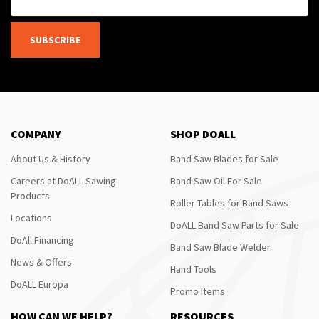
SUBSCRIBE
COMPANY
SHOP DOALL
About Us & History
Band Saw Blades for Sale
Careers at DoALL Sawing
Band Saw Oil For Sale
Products
Roller Tables for Band Saws
Locations
DoALL Band Saw Parts for Sale
DoAll Financing
Band Saw Blade Welder
News & Offers
Hand Tools
DoALL Europa
Promo Items
HOW CAN WE HELP?
RESOURCES