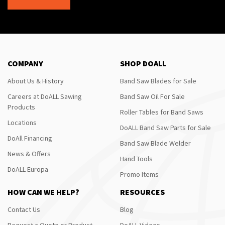
COMPANY
SHOP DOALL
About Us & History
Band Saw Blades for Sale
Careers at DoALL Sawing
Band Saw Oil For Sale
Products
Roller Tables for Band Saws
Locations
DoALL Band Saw Parts for Sale
DoAll Financing
Band Saw Blade Welder
News & Offers
Hand Tools
DoALL Europa
Promo Items
HOW CAN WE HELP?
RESOURCES
Contact Us
Blog
Request a Quote or Product
DoALL Videos