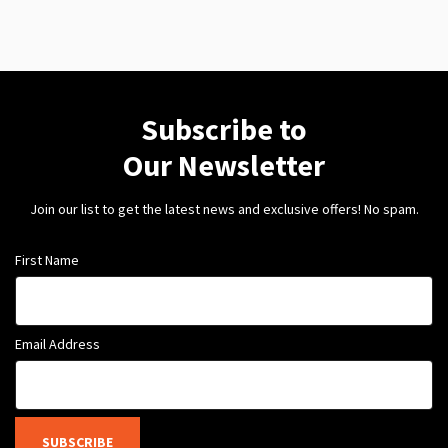
Subscribe to
Our Newsletter
Join our list to get the latest news and exclusive offers! No spam.
First Name
Email Address
SUBSCRIBE