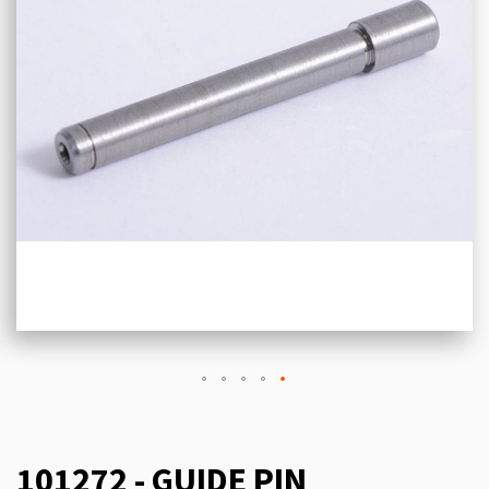
101272 - GUIDE PIN