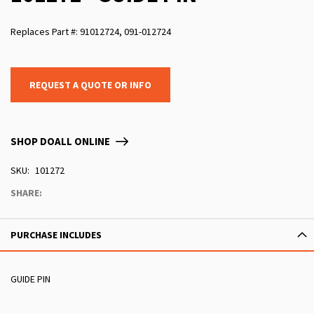
Replaces Part #: 91012724, 091-012724
REQUEST A QUOTE OR INFO
SHOP DOALL ONLINE
SKU
101272
SHARE:
PURCHASE INCLUDES
GUIDE PIN