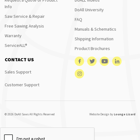
Info
DoAll University
Saw Service & Repair
FAQ
Free Sawing Analysis
Manuals & Schematics
Warranty
Shipping Information
ServiceALL®
Product Brochures
CONTACT US
Sales Support
Customer Support
© 2026 DoAll Saws All Rights Reserved
Website Design by
Lounge Lizard