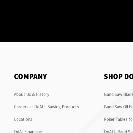
COMPANY
SHOP D
About Us & History
Band Saw Blade
Careers at DoALL Sawing Products
Band Saw Oil Fo
Locations
Roller Tables f
DoAll Financing
DoALL Band Saw