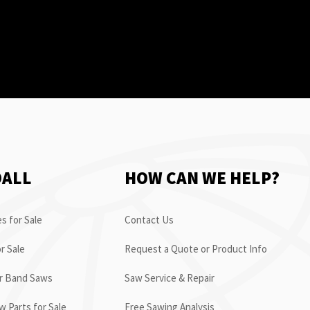
OALL
HOW CAN WE HELP?
s for Sale
Contact Us
r Sale
Request a Quote or Product Info
or Band Saws
Saw Service & Repair
 Parts for Sale
Free Sawing Analysis