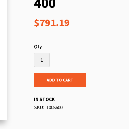
400
beginning
of
$791.19
the
images
gallery
Qty
ADD TO CART
IN STOCK
SKU
1008600