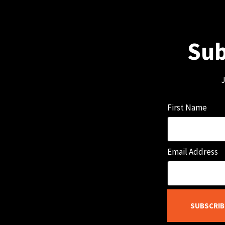
Sub
J
First Name
Email Address
SUBSCRIB