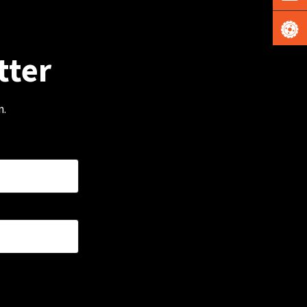
tter
m.