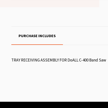
PURCHASE INCLUDES
TRAY RECEIVING ASSEMBLY FOR DoALL C-400 Band Saw