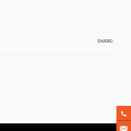
SHARE: