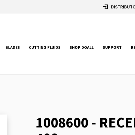
DISTRIBUTO
BLADES
CUTTING FLUIDS
SHOP DOALL
SUPPORT
R
1008600 - RECE
Skip
to
the