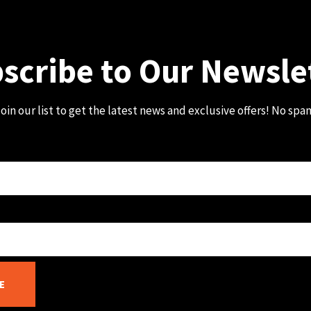
scribe to Our Newsle
oin our list to get the latest news and exclusive offers! No spa
E