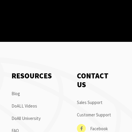
RESOURCES
CONTACT
US
Blog
Sales Support
DoALL Videos
Customer Support
DoAll University
Facebook
FAQ