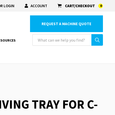
R LOGIN
ACCOUNT
CART/CHECKOUT
0
REQUEST A MACHINE QUOTE
ESOURCES
IVING TRAY FOR C-