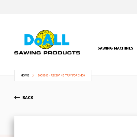
SAWING MACHINES
HOME
1008600 - RECEIVING TRAY FOR C-400
BACK
Skip
to
the