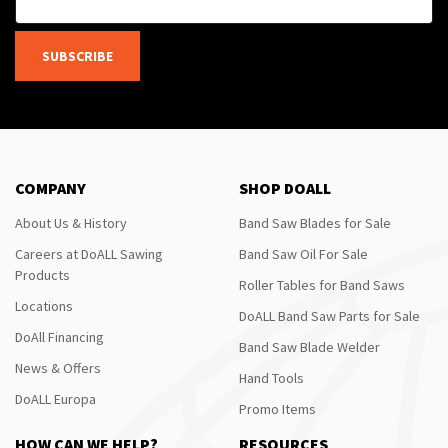
SUBSCRIBE
COMPANY
SHOP DOALL
About Us & History
Band Saw Blades for Sale
Careers at DoALL Sawing
Band Saw Oil For Sale
Products
Roller Tables for Band Saws
Locations
DoALL Band Saw Parts for Sale
DoAll Financing
Band Saw Blade Welder
News & Offers
Hand Tools
DoALL Europa
Promo Items
HOW CAN WE HELP?
RESOURCES