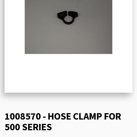
1008570 - HOSE CLAMP FOR
500 SERIES