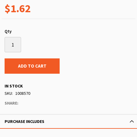
$1.62
Qty
ADD TO CART
IN STOCK
SKU
1008570
SHARE:
PURCHASE INCLUDES