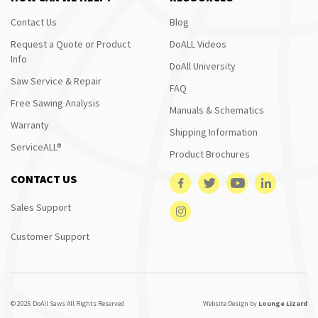
Contact Us
Blog
Request a Quote or Product
DoALL Videos
Info
DoAll University
Saw Service & Repair
FAQ
Free Sawing Analysis
Manuals & Schematics
Warranty
Shipping Information
ServiceALL®
Product Brochures
CONTACT US
Sales Support
Customer Support
© 2026 DoAll Saws All Rights Reserved
Website Design by
Lounge Lizard