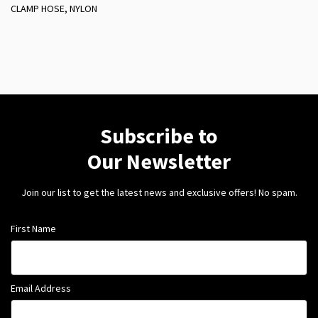
CLAMP HOSE, NYLON
Subscribe to
Our Newsletter
Join our list to get the latest news and exclusive offers! No spam.
First Name
Email Address