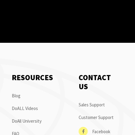
RESOURCES
CONTACT
US
Blog
Sales Support
DoALL Videos
Customer Support
DoAll University
Facebook
FAQ