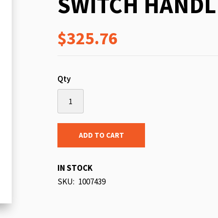
SWITCH HANDL
beginning
of
$325.76
the
images
gallery
Qty
ADD TO CART
IN STOCK
SKU
1007439