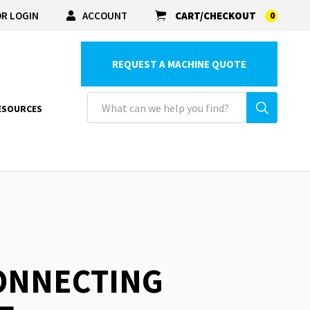
R LOGIN
ACCOUNT
CART/CHECKOUT
0
REQUEST A MACHINE QUOTE
ESOURCES
CONNECTING