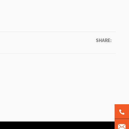
SHARE: