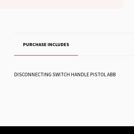
PURCHASE INCLUDES
DISCONNECTING SWITCH HANDLE PISTOL ABB