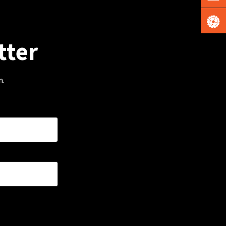
tter
m.