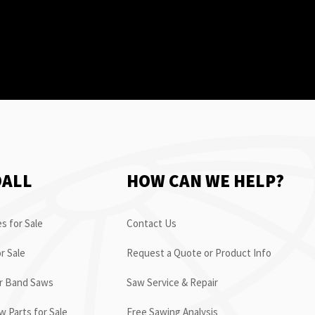
OALL
HOW CAN WE HELP?
s for Sale
Contact Us
r Sale
Request a Quote or Product Info
or Band Saws
Saw Service & Repair
 Parts for Sale
Free Sawing Analysis