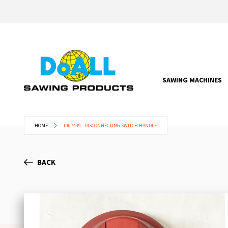
SAWING MACHINES
HOME
1007439 - DISCONNECTING SWITCH HANDLE
BACK
Skip
to
the