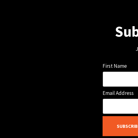
Sub
J
First Name
Email Address
SUBSCRIB