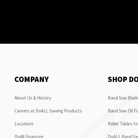
COMPANY
SHOP D
About Us & History
Band Saw Blade
Careers at DoALL Sawing Products
Band Saw Oil Fo
Locations
Roller Tables f
DoAll Financing
DoALL Band Saw