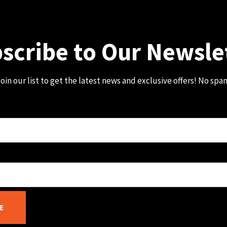
scribe to Our Newsle
oin our list to get the latest news and exclusive offers! No spa
E