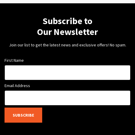
Subscribe to
Our Newsletter
Join our list to get the latest news and exclusive offers! No spam.
First Name
Email Address
SUBSCRIBE