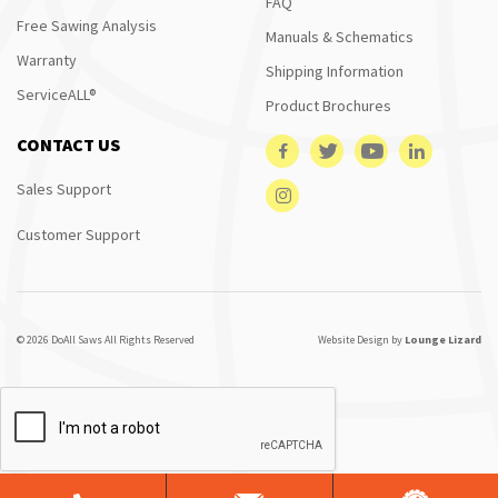
FAQ
Free Sawing Analysis
Manuals & Schematics
Warranty
Shipping Information
ServiceALL®
Product Brochures
CONTACT US
Sales Support
Customer Support
© 2026 DoAll Saws All Rights Reserved
Website Design by
Lounge Lizard