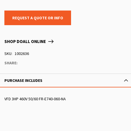
REQUEST A QUOTE OR INFO
SHOP DOALL ONLINE
SKU
1002636
SHARE:
PURCHASE INCLUDES
VFD 3HP 460V 50/60 FR-E740-060-NA