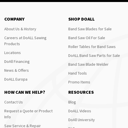
COMPANY
SHOP DOALL
About Us & History
Band Saw Blades for Sale
Careers at DoALL Sawing
Band Saw Oil For Sale
Products
Roller Tables for Band Saws
Locations
DoALL Band Saw Parts for Sale
DoAll Financing
Band Saw Blade Welder
News & Offers
Hand Tools
DoALL Europa
Promo Items
HOW CAN WE HELP?
RESOURCES
Contact Us
Blog
Request a Quote or Product
DoALL Videos
Info
DoAll University
Saw Service & Repair