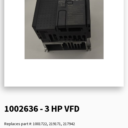
1002636 - 3 HP VFD
Replaces part #: 1001722, 219171, 217942