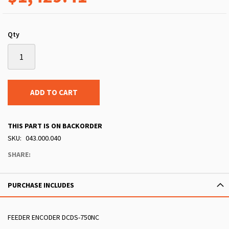
Qty
ADD TO CART
THIS PART IS ON BACKORDER
SKU
043.000.040
SHARE:
PURCHASE INCLUDES
FEEDER ENCODER DCDS-750NC