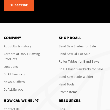
SUBSCRIBE
COMPANY
SHOP DOALL
About Us & History
Band Saw Blades for Sale
Careers at DoALL Sawing
Band Saw Oil For Sale
Products
Roller Tables for Band Saws
Locations
DoALL Band Saw Parts for Sale
DoAll Financing
Band Saw Blade Welder
News & Offers
Hand Tools
DoALL Europa
Promo Items
HOW CAN WE HELP?
RESOURCES
Contact Us
Blog