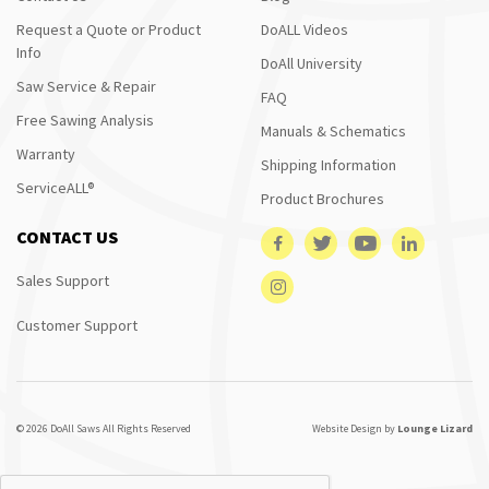
Request a Quote or Product
DoALL Videos
Info
DoAll University
Saw Service & Repair
FAQ
Free Sawing Analysis
Manuals & Schematics
Warranty
Shipping Information
ServiceALL®
Product Brochures
CONTACT US
Sales Support
Customer Support
© 2026 DoAll Saws All Rights Reserved
Website Design by
Lounge Lizard