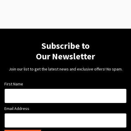
Subscribe to
Our Newsletter
Join our list to get the latest news and exclusive offers! No spam.
First Name
Email Address