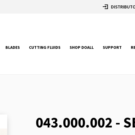
DISTRIBUTO
BLADES
CUTTING FLUIDS
SHOP DOALL
SUPPORT
R
043.000.002 - 
Skip
to
the