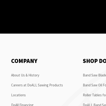
COMPANY
SHOP D
About Us & History
Band Saw Blade
Careers at DoALL Sawing Products
Band Saw Oil Fo
Locations
Roller Tables f
DoAll Financing
DoALL Band Saw