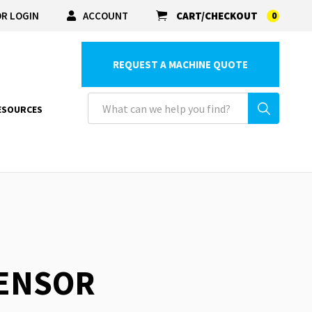
R LOGIN
ACCOUNT
CART/CHECKOUT
0
REQUEST A MACHINE QUOTE
ESOURCES
SENSOR