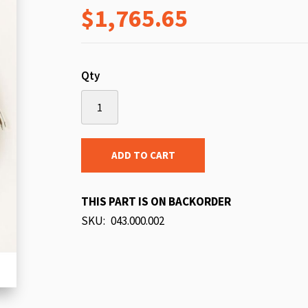
$1,765.65
beginning
of
the
images
Qty
gallery
ADD TO CART
THIS PART IS ON BACKORDER
SKU
043.000.002