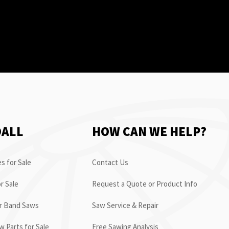
OALL
HOW CAN WE HELP?
s for Sale
Contact Us
r Sale
Request a Quote or Product Info
or Band Saws
Saw Service & Repair
 Parts for Sale
Free Sawing Analysis