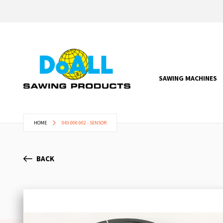
SAWING MACHINES
HOME
043.000.002 - SENSOR
BACK
Skip
to
the