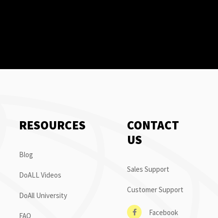
RESOURCES
CONTACT
US
Blog
Sales Support
DoALL Videos
Customer Support
DoAll University
Facebook
FAQ