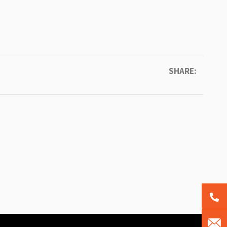
SHARE: