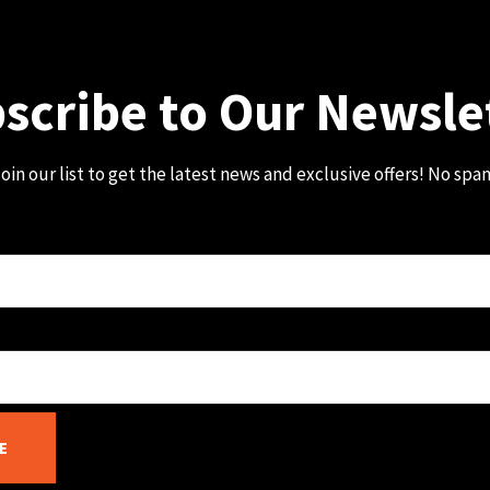
scribe to Our Newsle
oin our list to get the latest news and exclusive offers! No spa
E