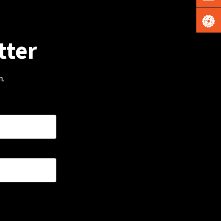
tter
m.