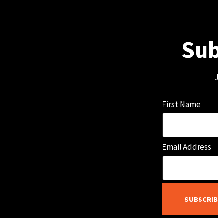
Sub
J
First Name
Email Address
SUBSCRIB