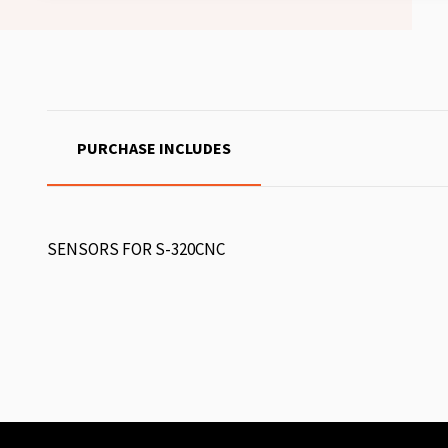
PURCHASE INCLUDES
SENSORS FOR S-320CNC